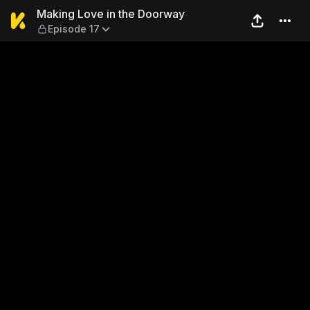
Making Love in the Doorway
Making Love in the Doorway
Episode 17