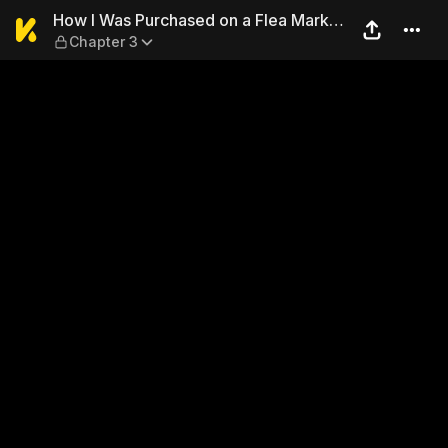
How I Was Purchased on a F
How I Was Purchased on a Flea Market
Chapter 3
App