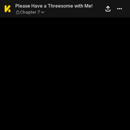
Please Have a Threesome wi
Please Have a Threesome with Me!
Chapter 7