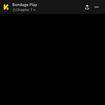
Bondage Play — Chapter 7
Bondage Play
Chapter 7