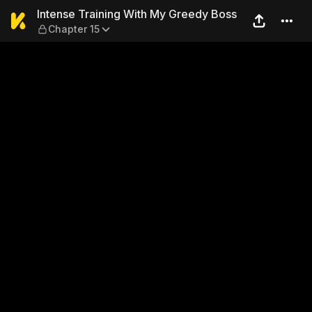
Intense Training With My Gr
Intense Training With My Greedy Boss
Chapter 15