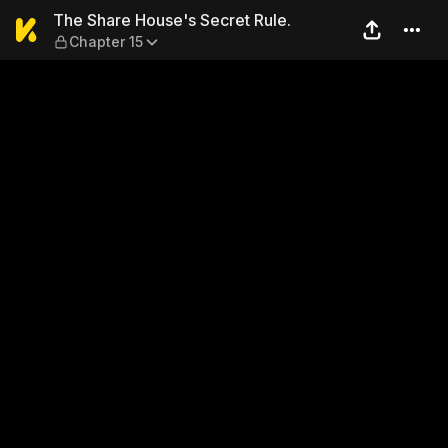
The Share House's Secret Ru
The Share House's Secret Rule.
Chapter 15