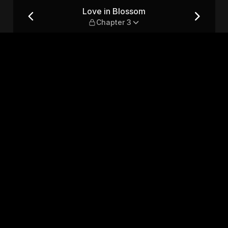
3
Love in Blossom
Chapter 3