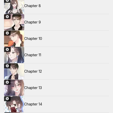
Chapter 8
Chapter 9
Chapter 10
Chapter 11
Chapter 12
Chapter 13
Chapter 14