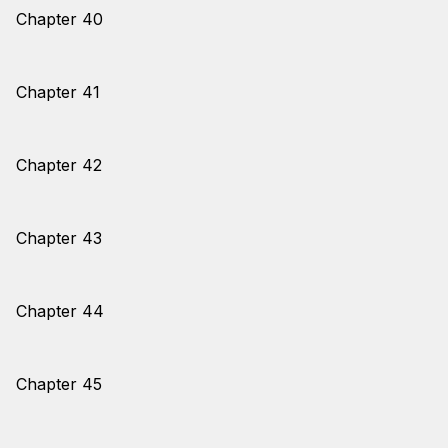
Chapter 40
Chapter 41
Chapter 42
Chapter 43
Chapter 44
Chapter 45