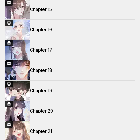
Chapter 15
Chapter 16
Chapter 17
Chapter 18
Chapter 19
Chapter 20
Chapter 21