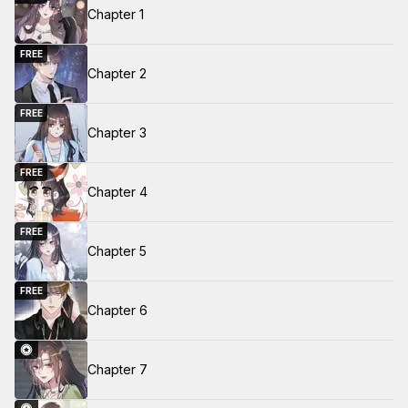
Chapter 1
FREE
Chapter 2
FREE
Chapter 3
FREE
Chapter 4
FREE
Chapter 5
FREE
Chapter 6
Chapter 7