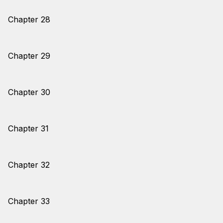
Chapter 28
Chapter 29
Chapter 30
Chapter 31
Chapter 32
Chapter 33