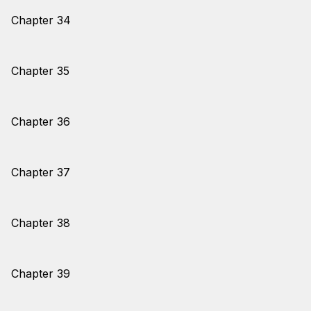
Chapter 34
Chapter 35
Chapter 36
Chapter 37
Chapter 38
Chapter 39