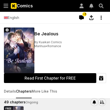
Comics
-1
English
Be Jealous
By
Kuaikan Comics
Manhua
•
Romance
Read First Chapter for FREE
Details
Chapters
More Like This
49
chapters
Ongoing
FREE