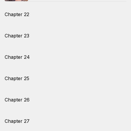
Chapter 22
Chapter 23
Chapter 24
Chapter 25
Chapter 26
Chapter 27