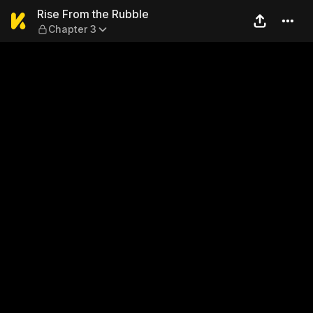
Rise From the Rubble — Chap
Rise From the Rubble
Chapter 3