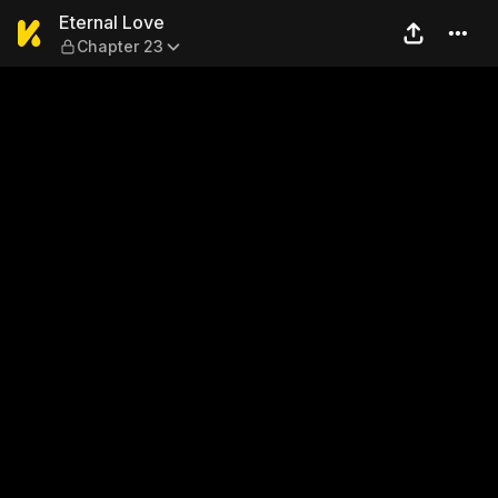
Eternal Love — Chapter 23
Eternal Love
Chapter 23