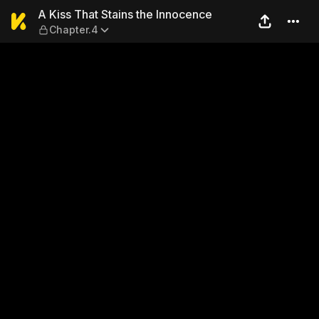
A Kiss That Stains the Inno
A Kiss That Stains the Innocence
Chapter.4