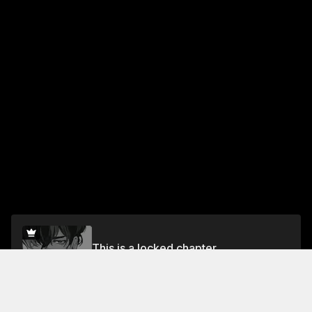
This is a locked chapter
Chapter.4
Unlock for FREE