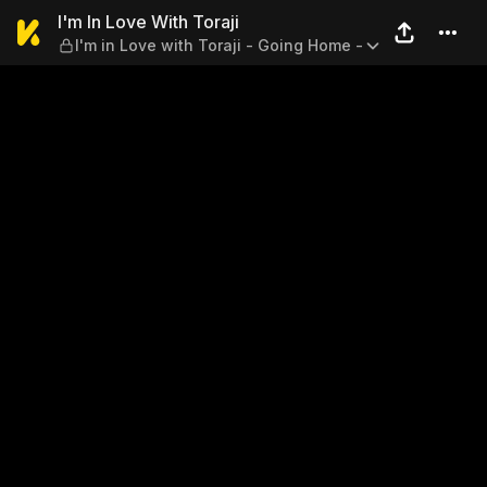
I'm In Love With Toraji — I'm
I'm In Love With Toraji
I'm in Love with Toraji - Going Home -