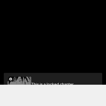
This is a locked chapter
I'm in Love with Toraji - Going Home -
Unlock