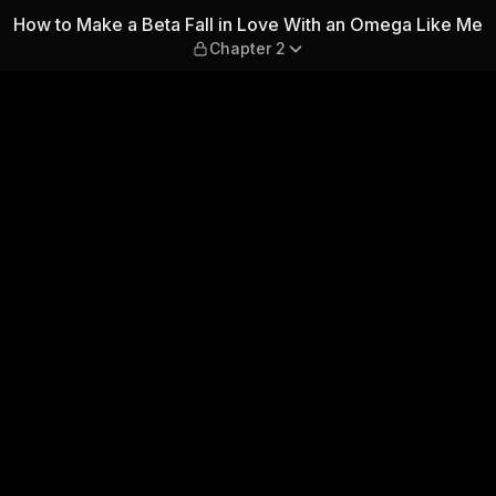
Love With an Omega Like Me 
How to Make a Beta Fall in Love With an Omega Like Me
Chapter 2