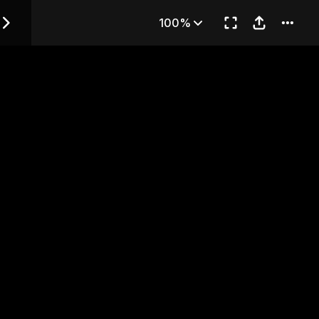
— Chapter 2
100%