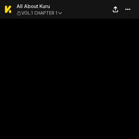
All About Kuru — VOL.1 CHA
All About Kuru
VOL.1 CHAPTER 1