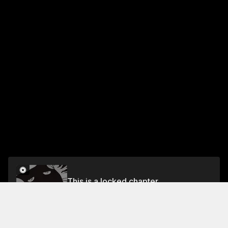
This is a locked chapter
VOL.1 CHAPTER 1
Unlock