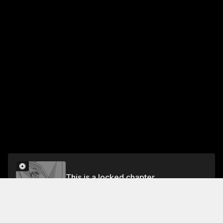
This is a locked chapter
VOL. 5 CHAPTER 26
Unlock