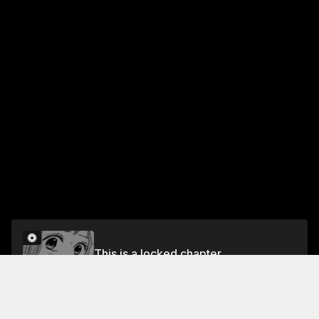
This is a locked chapter
Vol.1 EPISODE 04
Unlock