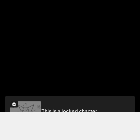
This is a locked chapter
Chapter 2
Unlock