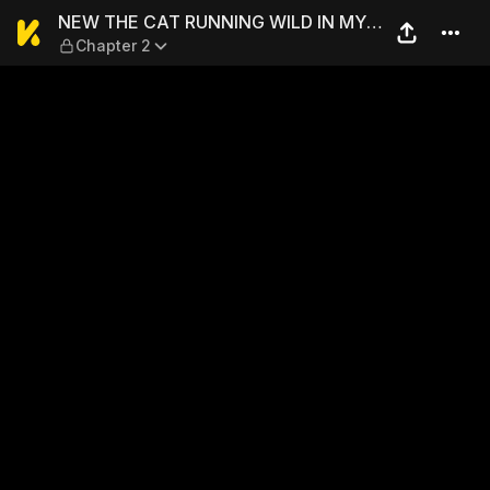
NEW THE CAT RUNNING WIL
NEW THE CAT RUNNING WILD IN MY
Chapter 2
APARTMENT