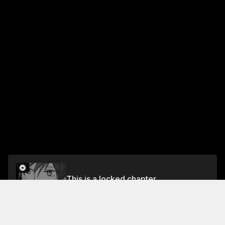
This is a locked chapter
A Story That Nobody Wants Anything to Do With
Unlock