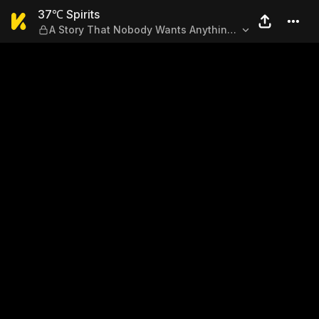
37℃ Spirits — A Story That
37℃ Spirits
A Story That Nobody Wants Anything
to Do With