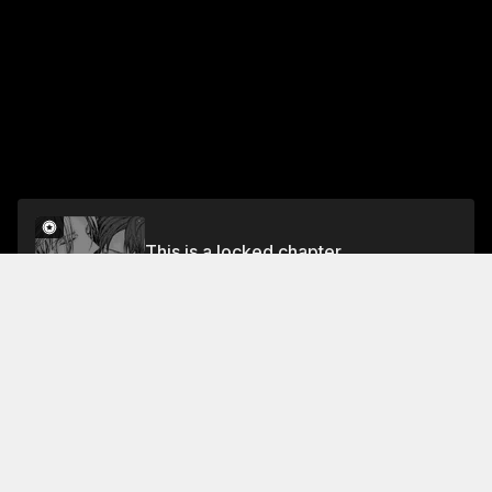
This is a locked chapter
The Rule of Living Together
Unlock
Jump To Chapters
Free Preview Chapter
Rule 4
Rule 1
The Rule of Living Together