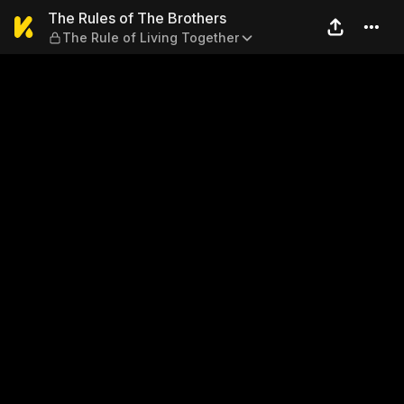
The Rules of The Brothers —
The Rules of The Brothers
The Rule of Living Together