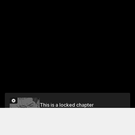
This is a locked chapter
Chapter 6: CONFESSION FROM AN ELDER
BROTHER
Unlock