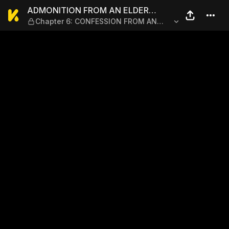
ADMONITION FROM AN ELDE
ADMONITION FROM AN ELDER
Chapter 6: CONFESSION FROM AN
BROTHER
ELDER BROTHER