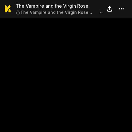
The Vampire and the Virgin 
The Vampire and the Virgin Rose
The Vampire and the Virgin Rose
Chapter 2