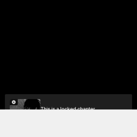
This is a locked chapter
The Vampire and the Virgin Rose Chapter 2
Unlock for FREE