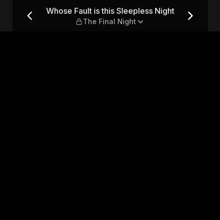
s Night — The Final Night
Whose Fault is this Sleepless Night
The Final Night