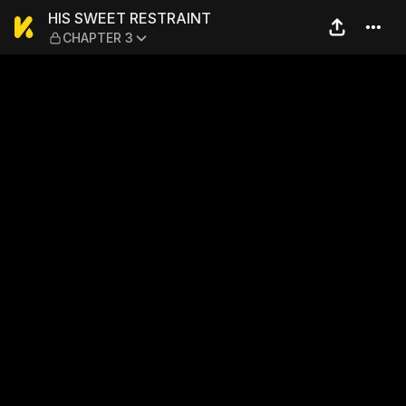
HIS SWEET RESTRAINT — C
HIS SWEET RESTRAINT
CHAPTER 3