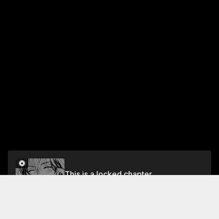
This is a locked chapter
CHAPTER 3
Unlock