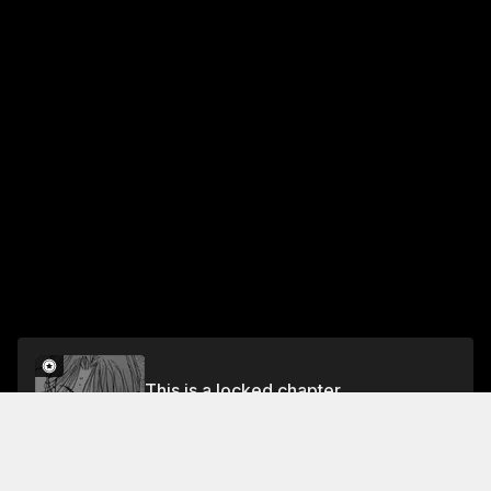
This is a locked chapter
Lost Pain
Unlock