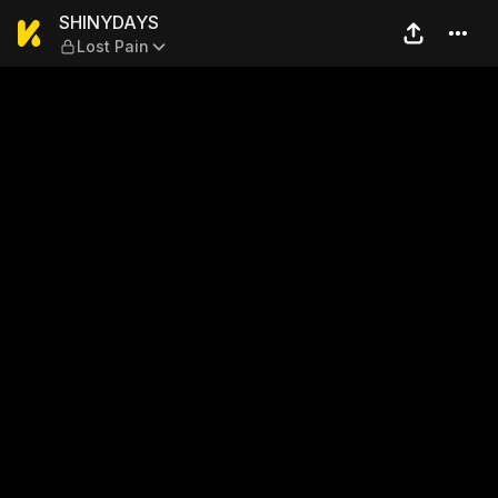
SHINYDAYS — Lost Pain
SHINYDAYS
Lost Pain