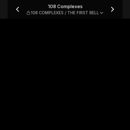
EXES / THE FIRST BELL
108 Complexes
108 COMPLEXES / THE FIRST BELL