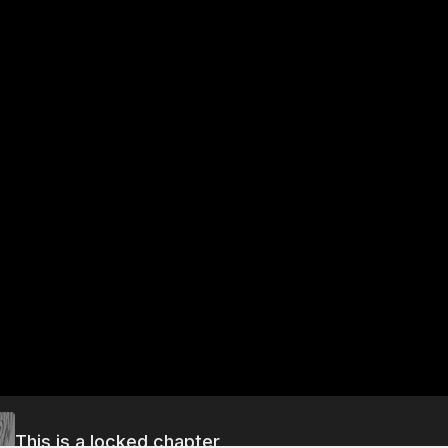
This is a locked chapter