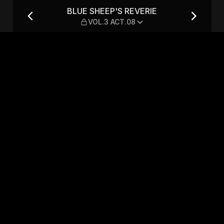
OL.3 ACT.08
BLUE SHEEP'S REVERIE
VOL.3 ACT.08