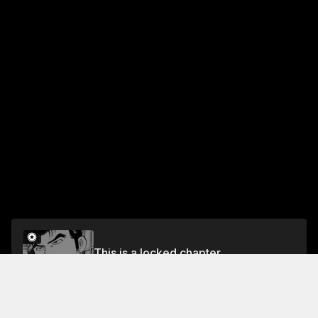
This is a locked chapter
VOL.3 CHAPTER 16: THE FATEFUL SHOWDOWN
Unlock