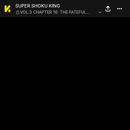
SUPER SHOKU KING — VOL.
SUPER SHOKU KING
VOL.3 CHAPTER 16: THE FATEFUL
SHOWDOWN