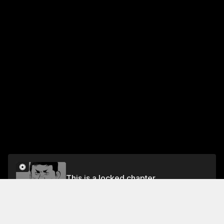
This is a locked chapter
Vol.3 CHAPTER 23: THE STALKING FANGS
Unlock