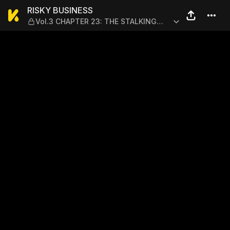
RISKY BUSINESS — Vol.3 C
RISKY BUSINESS
Vol.3 CHAPTER 23: THE STALKING
FANGS