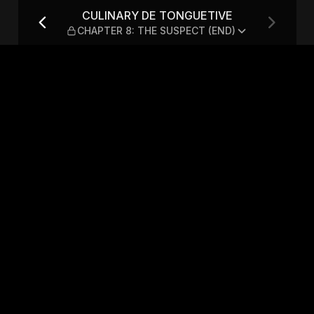
— CHAPTER 8: THE SUSPECT
CULINARY DE TONGUETIVE
CHAPTER 8: THE SUSPECT (END)