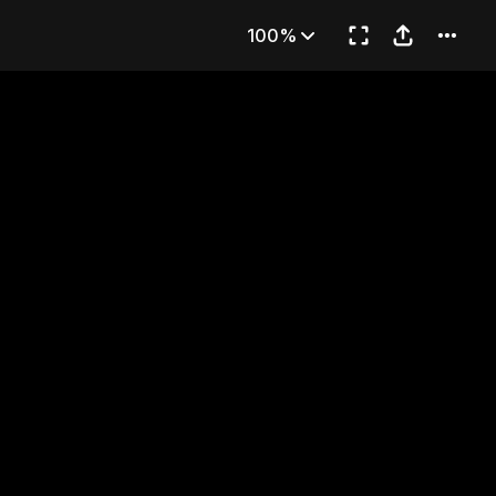
 (END)
100%