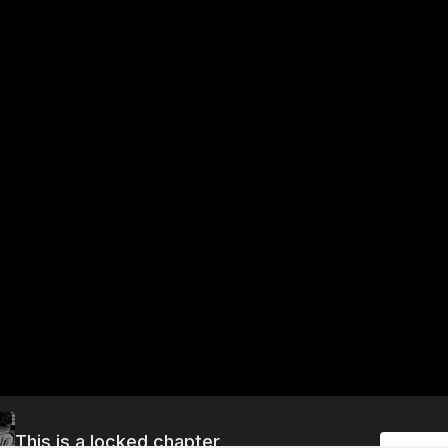
This is a locked chapter