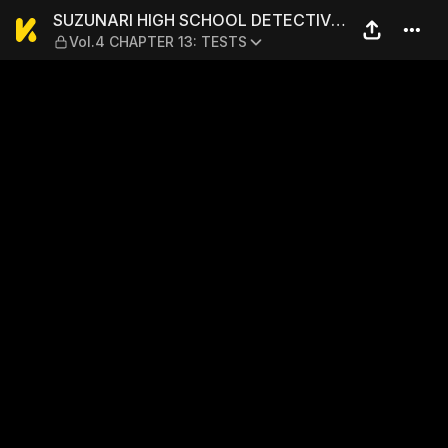
SUZUNARI HIGH SCHOOL DET
SUZUNARI HIGH SCHOOL DETECTIVE
Vol.4 CHAPTER 13: TESTS
CLUB