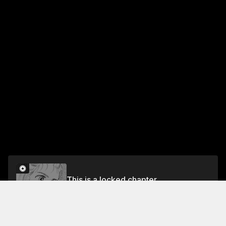
This is a locked chapter
Vol.4 CHAPTER 13: TESTS
Unlock