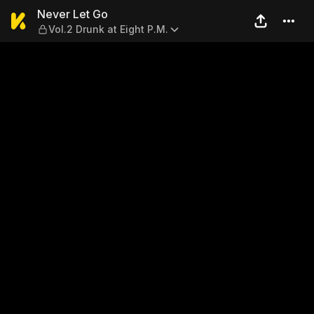
Never Let Go — Vol.2 Drunk a
Never Let Go
Vol.2 Drunk at Eight P.M.