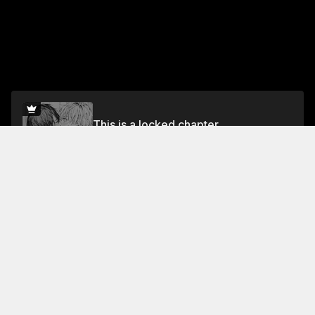
This is a locked chapter
Vol.2 Drunk at Eight P.M.
Unlock for FREE
Jump To Chapters
Vol.1 distance.1
Vol.1 distance.5
Vol.2 distance.9
Vol.1 distance.2
Vol.2 distance.6
Vol.2 distance.10
Vol.1 distance.3
Vol.2 distance.7
Vol.2 Drunk at Eight P.M.
Vol.1 distance.4
Vol.2 distance.8