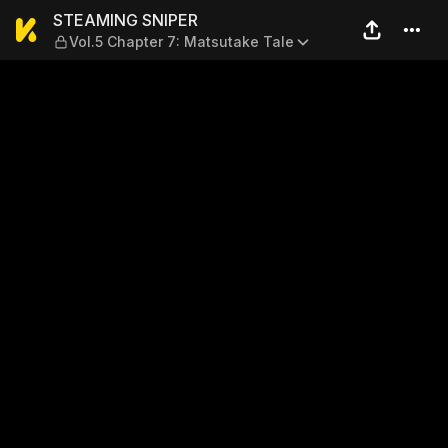
STEAMING SNIPER — Vol.5 Ch
STEAMING SNIPER
Vol.5 Chapter 7: Matsutake Tale