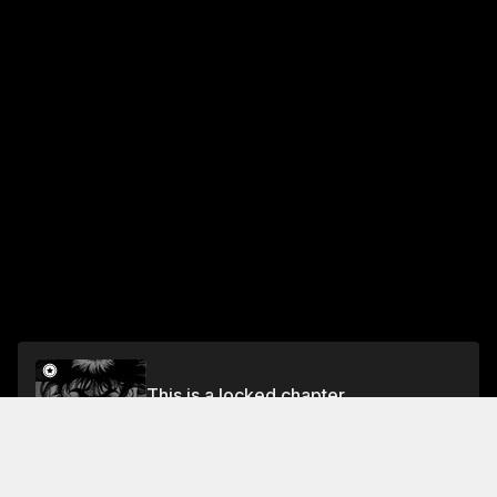
This is a locked chapter
Vol.5 Chapter 7: Matsutake Tale
Unlock