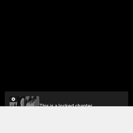
This is a locked chapter
Vol.10 CHAPTER 99: REIKA'S TEARS
Unlock