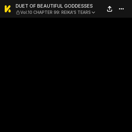
DUET OF BEAUTIFUL GODDES
DUET OF BEAUTIFUL GODDESSES
Vol.10 CHAPTER 99: REIKA'S TEARS