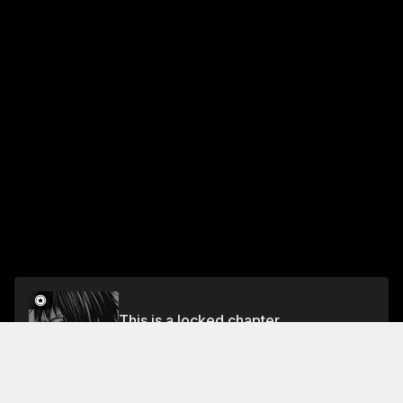
This is a locked chapter
Vol.6 Chapter 39: Virtual Reality and Real Life
Unlock