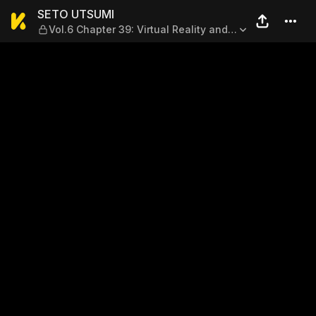
SETO UTSUMI — Vol.6 Chapter
SETO UTSUMI
Vol.6 Chapter 39: Virtual Reality and
Real Life