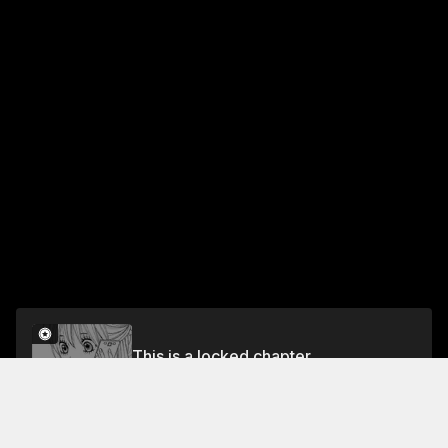
This is a locked chapter
Vol.3 Chapter 9
Unlock