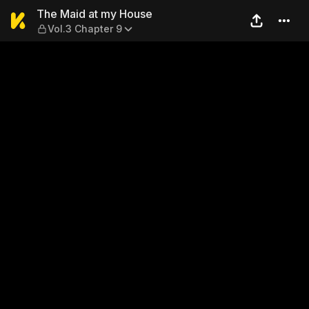
The Maid at my House — Vol
The Maid at my House
Vol.3 Chapter 9