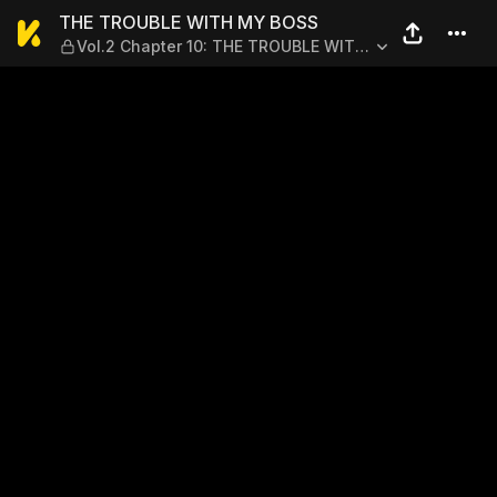
THE TROUBLE WITH MY BOSS
THE TROUBLE WITH MY BOSS
Vol.2 Chapter 10: THE TROUBLE WITH
FUYUMI