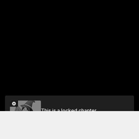
This is a locked chapter
Vol.2 Chapter 10: THE TROUBLE WITH FUYUMI
Unlock