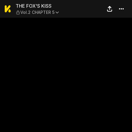
THE FOX'S KISS — Vol.2 CH
THE FOX'S KISS
Vol.2 CHAPTER 5