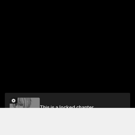
This is a locked chapter
Vol.2 CHAPTER 5
Unlock