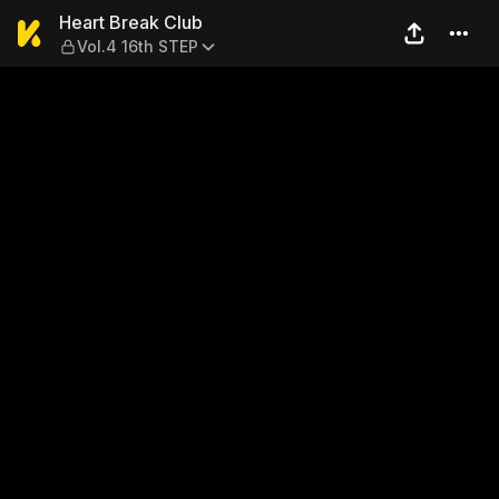
Heart Break Club — Vol.4 16
Heart Break Club
Vol.4 16th STEP