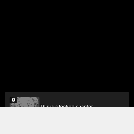
This is a locked chapter
Vol.4 16th STEP
Unlock