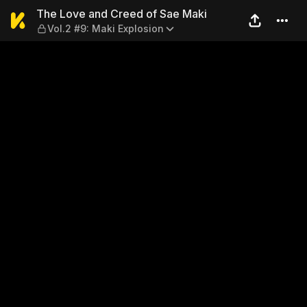
The Love and Creed of Sae M
The Love and Creed of Sae Maki
Vol.2 #9: Maki Explosion