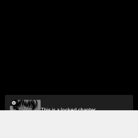
This is a locked chapter
Vol.2 #9: Maki Explosion
Unlock for FREE