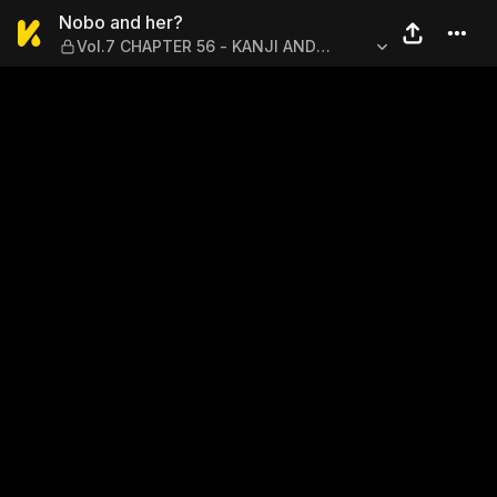
Nobo and her? — Vol.7 CHA
Nobo and her?
Vol.7 CHAPTER 56 - KANJI AND
IMPRESSIONS?