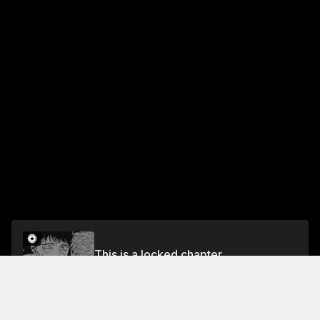
This is a locked chapter
Vol.7 CHAPTER 56 - KANJI AND IMPRESSIONS?
Unlock