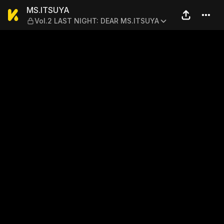
MS.ITSUYA — Vol.2 LAST N
MS.ITSUYA
Vol.2 LAST NIGHT: DEAR MS.ITSUYA