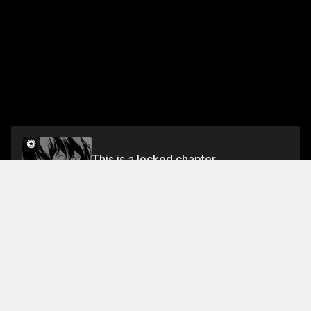
This is a locked chapter
Vol.2 LAST NIGHT: DEAR MS.ITSUYA
Unlock
Jump To Chapters
Free Preview Chapter
Vol.1 4TH NIGHT: LOVE LETTER PART 2
Vol.2 8TH NIGHT: EVERYONE'S DINER
Vol.1 1ST NIGHT: FLYING GOLDFISH
Vol.2 5TH NIGHT: A FIGHT THAT BLOSSOMS INTO A FLOWER OF LOVE
Vol.2 LAST NIGHT: DEAR MS.ITSUYA