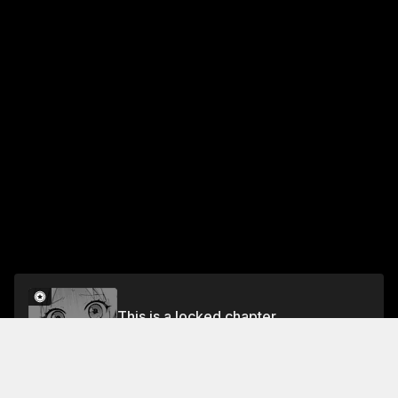
This is a locked chapter
Vol.9 EPISODE 77: HOSPITAL VISIT
Unlock for FREE