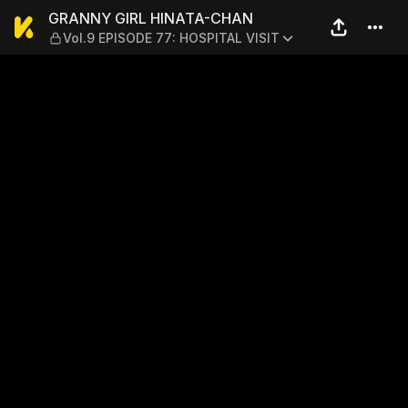
GRANNY GIRL HINATA-CHAN 
GRANNY GIRL HINATA-CHAN
Vol.9 EPISODE 77: HOSPITAL VISIT