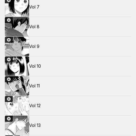
Vol 7
Vol 8
Vol 9
Vol 10
Vol 11
Vol 12
Vol 13