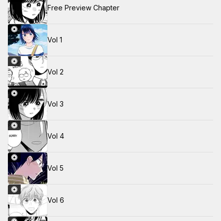
Free Preview Chapter
Vol 1
Vol 2
Vol 3
Vol 4
Vol 5
Vol 6