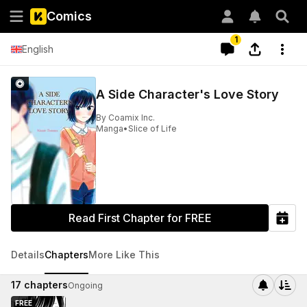
Comics
1
English
A Side Character's Love Story
By
Coamix Inc.
Manga
•
Slice of Life
Read First Chapter for FREE
Details
Chapters
More Like This
17
chapters
Ongoing
FREE