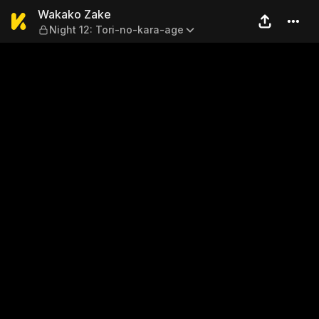
Wakako Zake — Night 12: To
Wakako Zake
Night 12: Tori-no-kara-age