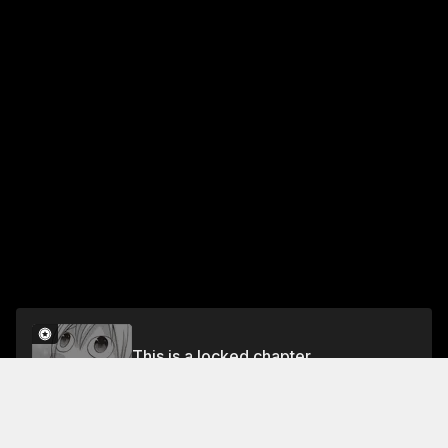
This is a locked chapter
Night 12: Tori-no-kara-age
Unlock