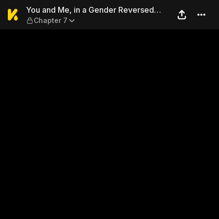
You and Me, in a Gender Re
You and Me, in a Gender Reversed
Chapter 7
World