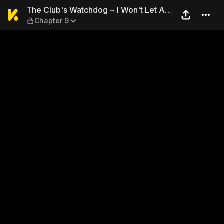
The Club's Watchdog ~ I Won
The Club's Watchdog ~ I Won't Let Any
Chapter 9
Other Man Have You ~