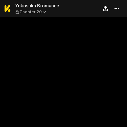
Yokosuka Bromance — Chap
Yokosuka Bromance
Chapter 20