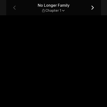
 1
No Longer Family
Chapter 1