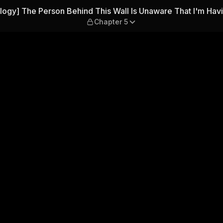
nd This Wall Is Unaware Tha
logy] The Person Behind This Wall Is Unaware That I'm Hav
Chapter 5