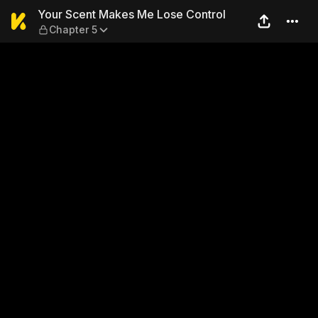
Your Scent Makes Me Lose C
Your Scent Makes Me Lose Control
Chapter 5